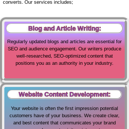
converts. Our services includes;
Blog and Article Writing:
Regularly updated blogs and articles are essential for
SEO and audience engagement. Our writers produce
well-researched, SEO-optimized content that
positions you as an authority in your industry.
Website Content Development:
Your website is often the first impression potential
customers have of your business. We create clear,
and best content that communicates your brand