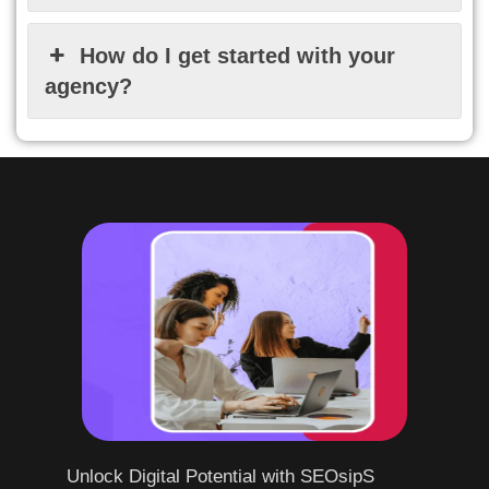
How do I get started with your
agency?
Unlock Digital Potential with SEOsipS