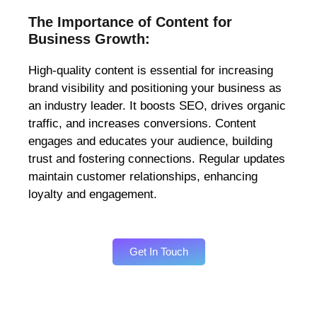
The Importance of Content for
Business Growth:
High-quality content is essential for increasing
brand visibility and positioning your business as
an industry leader. It boosts SEO, drives organic
traffic, and increases conversions. Content
engages and educates your audience, building
trust and fostering connections. Regular updates
maintain customer relationships, enhancing
loyalty and engagement.
Get In Touch