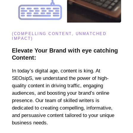
(COMPELLING CONTENT, UNMATCHED
IMPACT)
Elevate Your Brand with eye catching
Content:
In today’s digital age, content is king. At
SEOsipS, we understand the power of high-
quality content in driving traffic, engaging
audiences, and boosting your brand’s online
presence. Our team of skilled writers is
dedicated to creating compelling, informative,
and persuasive content tailored to your unique
business needs.