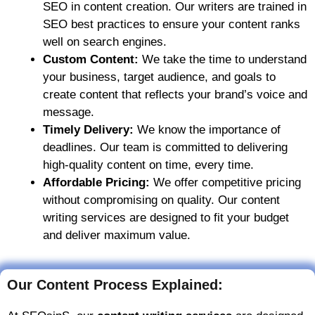
SEO in content creation. Our writers are trained in
SEO best practices to ensure your content ranks
well on search engines.
Custom Content:
We take the time to understand
your business, target audience, and goals to
create content that reflects your brand’s voice and
message.
Timely Delivery:
We know the importance of
deadlines. Our team is committed to delivering
high-quality content on time, every time.
Affordable Pricing:
We offer competitive pricing
without compromising on quality. Our content
writing services are designed to fit your budget
and deliver maximum value.
Our Content Process Explained: