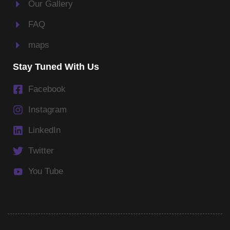
Our Gallery
FAQ
maps
Stay Tuned With Us
Facebook
Instagram
LinkedIn
Twitter
You Tube