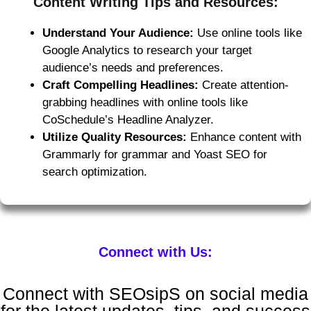
Content Writing Tips and Resources:
Understand Your Audience:
Use online tools like
Google Analytics to research your target
audience’s needs and preferences.
Craft Compelling Headlines:
Create attention-
grabbing headlines with online tools like
CoSchedule’s Headline Analyzer.
Utilize Quality Resources:
Enhance content with
Grammarly for grammar and Yoast SEO for
search optimization.
Connect with Us:
Connect with SEOsipS on social media