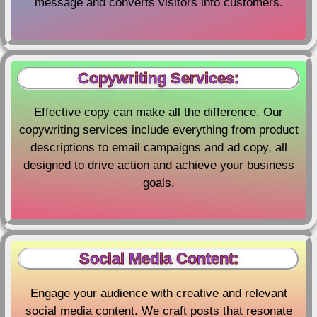
message and converts visitors into customers.
Copywriting Services:
Effective copy can make all the difference. Our
copywriting services include everything from product
descriptions to email campaigns and ad copy, all
designed to drive action and achieve your business
goals.
Social Media Content:
Engage your audience with creative and relevant
social media content. We craft posts that resonate