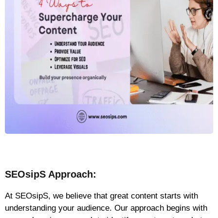
SEOsipS Approach:
At SEOsipS, we believe that great content starts with
understanding your audience. Our approach begins with