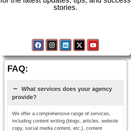
for the latest updates, tips, and success
stories.
F
I
L
X
Y
a
n
i
-
o
c
s
n
t
u
e
t
k
w
t
b
a
e
i
u
FAQ:
o
g
d
t
b
o
r
i
t
e
k
a
n
e
m
r
What services does your agency
provide?
We offer a comprehensive range of services,
including content writing (blogs, articles, website
copy, social media content, etc.), content