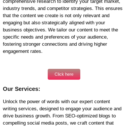
comprehensive research to identify your target market,
industry trends, and competitor strategies. This ensures
that the content we create is not only relevant and
engaging but also strategically aligned with your
business objectives. We tailor our content to meet the
specific needs and preferences of your audience,
fostering stronger connections and driving higher
engagement rates.
Click here
Our Services:
Unlock the power of words with our expert content
writing services, designed to engage your audience and
drive business growth. From SEO-optimized blogs to
compelling social media posts, we craft content that