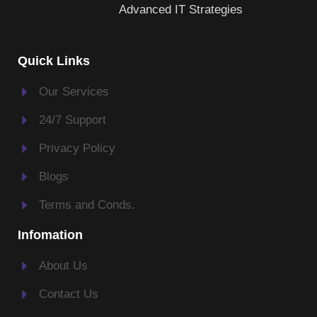
Advanced IT Strategies
Quick Links
Our Services
24/7 Support
Privacy Policy
Blogs
Terms and Conds.
Infomation
About Us
Contact Us