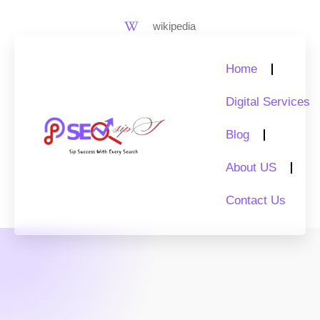
Skip
to
wikipedia
content
Home
Digital Services
Blog
About US
Contact Us