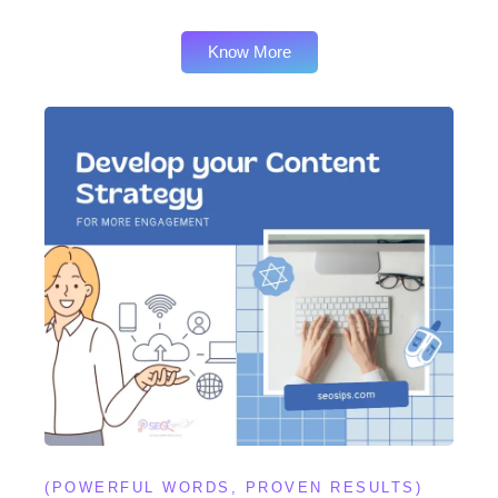
Know More
(POWERFUL WORDS, PROVEN RESULTS)