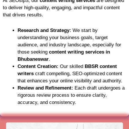
At SEOsipS, our
content writing services
are designed
to deliver high-quality, engaging, and impactful content
that drives results.
Research and Strategy:
We start by
understanding your business goals, target
audience, and industry landscape, especially for
those seeking
content writing services in
Bhubaneswar
.
Content Creation:
Our skilled
BBSR content
writers
craft compelling, SEO-optimized content
that enhances your online visibility and authority.
Review and Refinement:
Each draft undergoes a
rigorous review process to ensure clarity,
accuracy, and consistency.