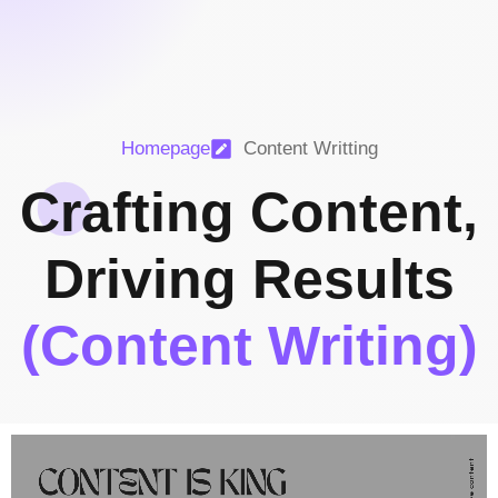
Homepage
Content Writting
Crafting Content,
Driving Results
(Content Writing)