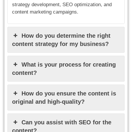
strategy development, SEO optimization, and
content marketing campaigns.
How do you determine the right
content strategy for my business?
What is your process for creating
content?
How do you ensure the content is
original and high-quality?
Can you assist with SEO for the
content?