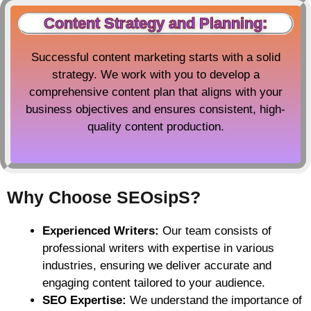
Content Strategy and Planning:
Successful content marketing starts with a solid
strategy. We work with you to develop a
comprehensive content plan that aligns with your
business objectives and ensures consistent, high-
quality content production.
Why Choose SEOsipS?
Experienced Writers:
Our team consists of
professional writers with expertise in various
industries, ensuring we deliver accurate and
engaging content tailored to your audience.
SEO Expertise:
We understand the importance of