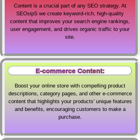
Content is a crucial part of any SEO strategy. At
SEOsipS we create keyword-rich, high-quality
content that improves your search engine rankings,
user engagement, and drives organic traffic to your
site.
E-commerce Content:
Boost your online store with compelling product
descriptions, category pages, and other e-commerce
content that highlights your products’ unique features
and benefits, encouraging customers to make a
purchase.