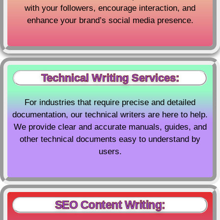
with your followers, encourage interaction, and
enhance your brand’s social media presence.
Technical Writing Services:
For industries that require precise and detailed
documentation, our technical writers are here to help.
We provide clear and accurate manuals, guides, and
other technical documents easy to understand by
users.
SEO Content Writing: