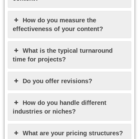
How do you measure the
effectiveness of your content?
What is the typical turnaround
time for projects?
Do you offer revisions?
How do you handle different
industries or niches?
What are your pricing structures?