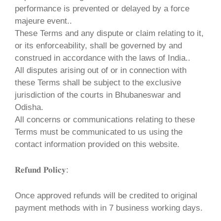
performance is prevented or delayed by a force
majeure event..
These Terms and any dispute or claim relating to it,
or its enforceability, shall be governed by and
construed in accordance with the laws of India..
All disputes arising out of or in connection with
these Terms shall be subject to the exclusive
jurisdiction of the courts in Bhubaneswar and
Odisha.
All concerns or communications relating to these
Terms must be communicated to us using the
contact information provided on this website.
𝐑𝐞𝐟𝐮𝐧𝐝 𝐏𝐨𝐥𝐢𝐜𝐲:
Once approved refunds will be credited to original
payment methods with in 7 business working days.