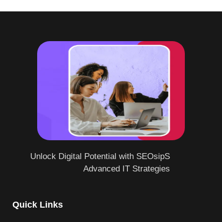
Unlock Digital Potential with SEOsipS
Advanced IT Strategies
Quick Links