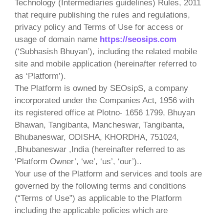
Technology (Intermediaries guidelines) Rules, 2011
that require publishing the rules and regulations,
privacy policy and Terms of Use for access or
usage of domain name
https://seosips.com
(‘Subhasish Bhuyan’), including the related mobile
site and mobile application (hereinafter referred to
as ‘Platform’).
The Platform is owned by SEOsipS, a company
incorporated under the Companies Act, 1956 with
its registered office at Plotno- 1656 1799, Bhuyan
Bhawan, Tangibanta, Mancheswar, Tangibanta,
Bhubaneswar, ODISHA, KHORDHA, 751024,
,Bhubaneswar ,India (hereinafter referred to as
‘Platform Owner’, ‘we’, ‘us’, ‘our’)..
Your use of the Platform and services and tools are
governed by the following terms and conditions
(“Terms of Use”) as applicable to the Platform
including the applicable policies which are