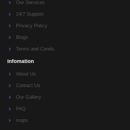
Our Services
24/7 Support
Privacy Policy
Blogs
Terms and Conds.
Infomation
About Us
Contact Us
Our Gallery
FAQ
maps