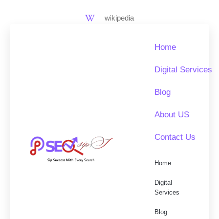
Skip
to
wikipedia
content
Home
Digital Services
Blog
About US
Contact Us
Home
Digital
Services
Blog