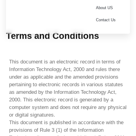
About US
Contact Us
Terms and Conditions
This document is an electronic record in terms of
Information Technology Act, 2000 and rules there
under as applicable and the amended provisions
pertaining to electronic records in various statutes
as amended by the Information Technology Act,
2000. This electronic record is generated by a
computer system and does not require any physical
or digital signatures.
This document is published in accordance with the
provisions of Rule 3 (1) of the Information