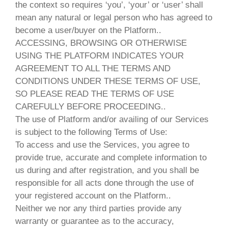
the context so requires ‘you’, ‘your’ or ‘user’ shall
mean any natural or legal person who has agreed to
become a user/buyer on the Platform..
ACCESSING, BROWSING OR OTHERWISE
USING THE PLATFORM INDICATES YOUR
AGREEMENT TO ALL THE TERMS AND
CONDITIONS UNDER THESE TERMS OF USE,
SO PLEASE READ THE TERMS OF USE
CAREFULLY BEFORE PROCEEDING..
The use of Platform and/or availing of our Services
is subject to the following Terms of Use:
To access and use the Services, you agree to
provide true, accurate and complete information to
us during and after registration, and you shall be
responsible for all acts done through the use of
your registered account on the Platform..
Neither we nor any third parties provide any
warranty or guarantee as to the accuracy,