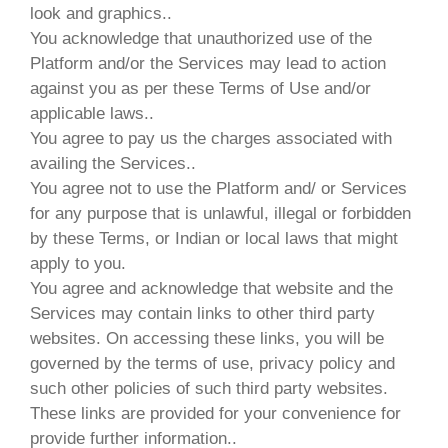
look and graphics..
You acknowledge that unauthorized use of the
Platform and/or the Services may lead to action
against you as per these Terms of Use and/or
applicable laws..
You agree to pay us the charges associated with
availing the Services..
You agree not to use the Platform and/ or Services
for any purpose that is unlawful, illegal or forbidden
by these Terms, or Indian or local laws that might
apply to you.
You agree and acknowledge that website and the
Services may contain links to other third party
websites. On accessing these links, you will be
governed by the terms of use, privacy policy and
such other policies of such third party websites.
These links are provided for your convenience for
provide further information..