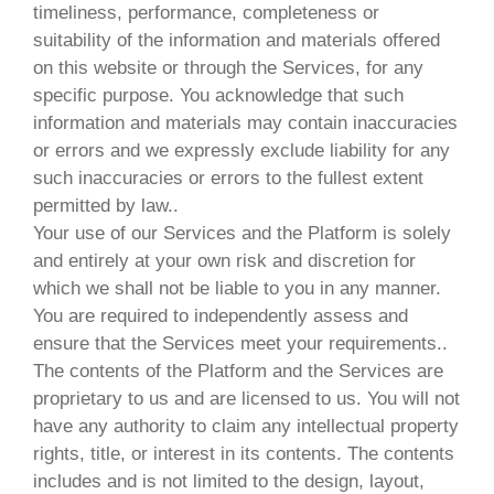
timeliness, performance, completeness or
suitability of the information and materials offered
on this website or through the Services, for any
specific purpose. You acknowledge that such
information and materials may contain inaccuracies
or errors and we expressly exclude liability for any
such inaccuracies or errors to the fullest extent
permitted by law..
Your use of our Services and the Platform is solely
and entirely at your own risk and discretion for
which we shall not be liable to you in any manner.
You are required to independently assess and
ensure that the Services meet your requirements..
The contents of the Platform and the Services are
proprietary to us and are licensed to us. You will not
have any authority to claim any intellectual property
rights, title, or interest in its contents. The contents
includes and is not limited to the design, layout,