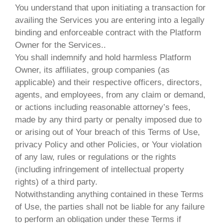
You understand that upon initiating a transaction for
availing the Services you are entering into a legally
binding and enforceable contract with the Platform
Owner for the Services..
You shall indemnify and hold harmless Platform
Owner, its affiliates, group companies (as
applicable) and their respective officers, directors,
agents, and employees, from any claim or demand,
or actions including reasonable attorney’s fees,
made by any third party or penalty imposed due to
or arising out of Your breach of this Terms of Use,
privacy Policy and other Policies, or Your violation
of any law, rules or regulations or the rights
(including infringement of intellectual property
rights) of a third party.
Notwithstanding anything contained in these Terms
of Use, the parties shall not be liable for any failure
to perform an obligation under these Terms if