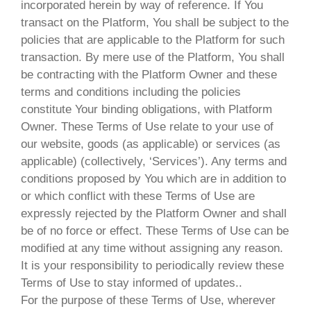
incorporated herein by way of reference. If You
transact on the Platform, You shall be subject to the
policies that are applicable to the Platform for such
transaction. By mere use of the Platform, You shall
be contracting with the Platform Owner and these
terms and conditions including the policies
constitute Your binding obligations, with Platform
Owner. These Terms of Use relate to your use of
our website, goods (as applicable) or services (as
applicable) (collectively, ‘Services’). Any terms and
conditions proposed by You which are in addition to
or which conflict with these Terms of Use are
expressly rejected by the Platform Owner and shall
be of no force or effect. These Terms of Use can be
modified at any time without assigning any reason.
It is your responsibility to periodically review these
Terms of Use to stay informed of updates..
For the purpose of these Terms of Use, wherever