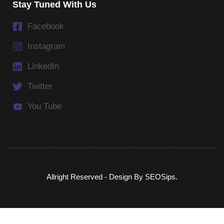
Stay Tuned With Us
Facebook
Instagram
LinkedIn
Twitter
You Tube
Allright Reserved - Design By SEOSips.